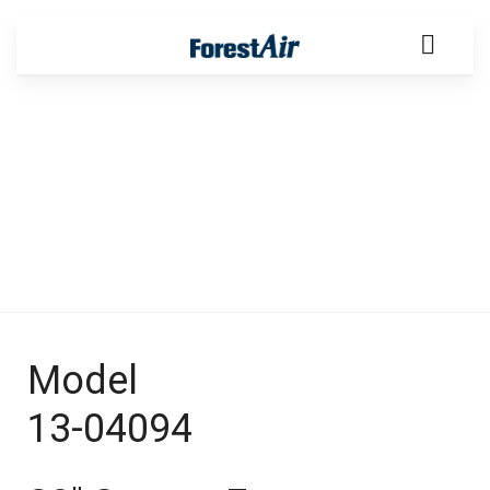
Products
Model
13-04094