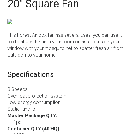
20" Square Fan
This Forest Air box fan has several uses, you can use it
to distribute the air in your room or install outside your
window with your mosquito net to scatter fresh air from
outside into your home.
Specifications
3 Speeds
Overheat protection system
Low energy consumption
Static function
Master Package QTY:
1pc
Container QTY (40'HQ):