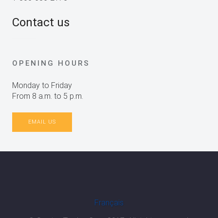
Contact us
OPENING HOURS
Monday to Friday
From 8 a.m. to 5 p.m.
EMAIL US
Français