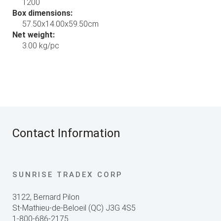
1200
Box dimensions:
57.50x14.00x59.50cm
Net weight:
3.00 kg/pc
Contact Information
SUNRISE TRADEX CORP
3122, Bernard Pilon
St-Mathieu-de-Beloeil (QC) J3G 4S5
1-800-686-2175