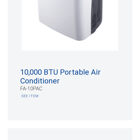
10,000 BTU Portable Air
Conditioner
FA-10PAC
SEE ITEM