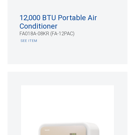
12,000 BTU Portable Air
Conditioner
FA018A-08KR (FA-12PAC)
SEE ITEM