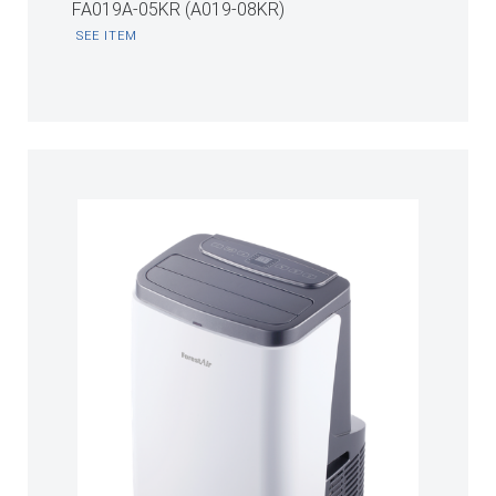
FA019A-05KR (A019-08KR)
SEE ITEM