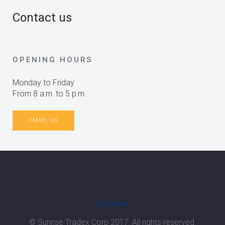
Contact us
OPENING HOURS
Monday to Friday
From 8 a.m. to 5 p.m.
EMAIL US
Français
© Sunrise Tradex Corp 2017. All rights reserved.