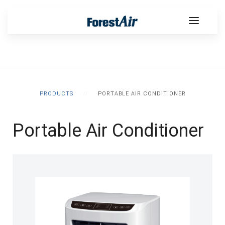
PRODUCTS
PORTABLE AIR CONDITIONER
Portable Air Conditioner