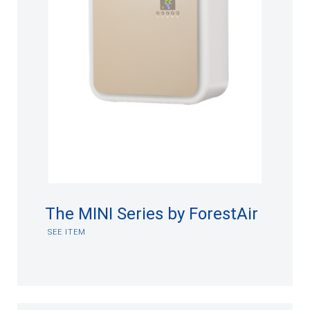
The MINI Series by ForestAir
SEE ITEM