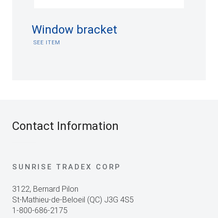
Window bracket
SEE ITEM
Contact Information
SUNRISE TRADEX CORP
3122, Bernard Pilon
St-Mathieu-de-Beloeil (QC) J3G 4S5
1-800-686-2175