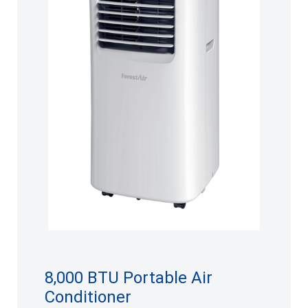
8,000 BTU Portable Air
Conditioner